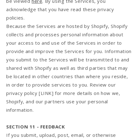
be viewed
here
. By using the Services, you
acknowledge that you have read these privacy
policies.
Because the Services are hosted by Shopify, Shopify
collects and processes personal information about
your access to and use of the Services in order to
provide and improve the Services for you. Information
you submit to the Services will be transmitted to and
shared with Shopify as well as third parties that may
be located in other countries than where you reside,
in order to provide services to you. Review our
privacy policy [LINK] for more details on how we,
Shopify, and our partners use your personal
information.
SECTION 11 - FEEDBACK
If you submit, upload, post, email, or otherwise