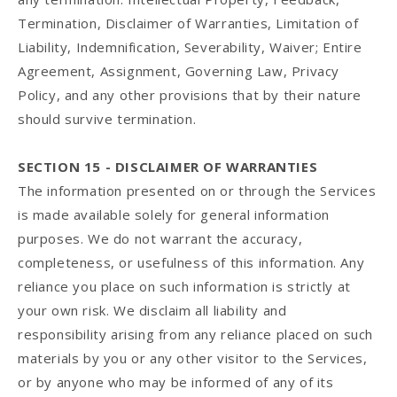
Termination, Disclaimer of Warranties, Limitation of
Liability, Indemnification, Severability, Waiver; Entire
Agreement, Assignment, Governing Law, Privacy
Policy, and any other provisions that by their nature
should survive termination.
SECTION 15 - DISCLAIMER OF WARRANTIES
The information presented on or through the Services
is made available solely for general information
purposes. We do not warrant the accuracy,
completeness, or usefulness of this information. Any
reliance you place on such information is strictly at
your own risk. We disclaim all liability and
responsibility arising from any reliance placed on such
materials by you or any other visitor to the Services,
or by anyone who may be informed of any of its