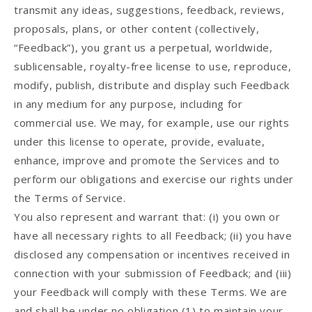
transmit any ideas, suggestions, feedback, reviews,
proposals, plans, or other content (collectively,
“Feedback”), you grant us a perpetual, worldwide,
sublicensable, royalty-free license to use, reproduce,
modify, publish, distribute and display such Feedback
in any medium for any purpose, including for
commercial use. We may, for example, use our rights
under this license to operate, provide, evaluate,
enhance, improve and promote the Services and to
perform our obligations and exercise our rights under
the Terms of Service.
You also represent and warrant that: (i) you own or
have all necessary rights to all Feedback; (ii) you have
disclosed any compensation or incentives received in
connection with your submission of Feedback; and (iii)
your Feedback will comply with these Terms. We are
and shall be under no obligation (1) to maintain your