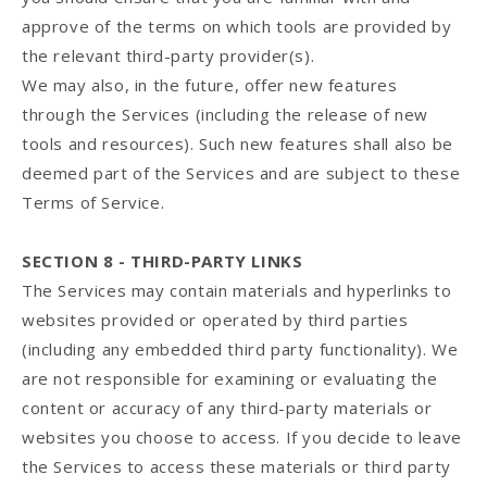
approve of the terms on which tools are provided by
the relevant third-party provider(s).
We may also, in the future, offer new features
through the Services (including the release of new
tools and resources). Such new features shall also be
deemed part of the Services and are subject to these
Terms of Service.
SECTION 8 - THIRD-PARTY LINKS
The Services may contain materials and hyperlinks to
websites provided or operated by third parties
(including any embedded third party functionality). We
are not responsible for examining or evaluating the
content or accuracy of any third-party materials or
websites you choose to access. If you decide to leave
the Services to access these materials or third party