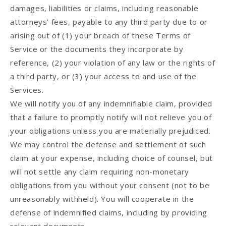
damages, liabilities or claims, including reasonable
attorneys’ fees, payable to any third party due to or
arising out of (1) your breach of these Terms of
Service or the documents they incorporate by
reference, (2) your violation of any law or the rights of
a third party, or (3) your access to and use of the
Services.
We will notify you of any indemnifiable claim, provided
that a failure to promptly notify will not relieve you of
your obligations unless you are materially prejudiced.
We may control the defense and settlement of such
claim at your expense, including choice of counsel, but
will not settle any claim requiring non-monetary
obligations from you without your consent (not to be
unreasonably withheld). You will cooperate in the
defense of indemnified claims, including by providing