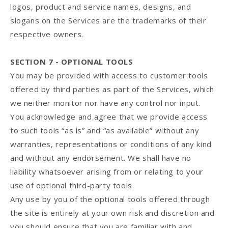
logos, product and service names, designs, and
slogans on the Services are the trademarks of their
respective owners.
SECTION 7 - OPTIONAL TOOLS
You may be provided with access to customer tools
offered by third parties as part of the Services, which
we neither monitor nor have any control nor input.
You acknowledge and agree that we provide access
to such tools “as is” and “as available” without any
warranties, representations or conditions of any kind
and without any endorsement. We shall have no
liability whatsoever arising from or relating to your
use of optional third-party tools.
Any use by you of the optional tools offered through
the site is entirely at your own risk and discretion and
you should ensure that you are familiar with and