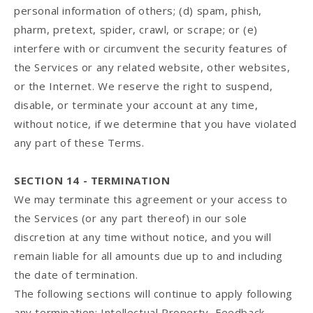
personal information of others; (d) spam, phish,
pharm, pretext, spider, crawl, or scrape; or (e)
interfere with or circumvent the security features of
the Services or any related website, other websites,
or the Internet. We reserve the right to suspend,
disable, or terminate your account at any time,
without notice, if we determine that you have violated
any part of these Terms.
SECTION 14 - TERMINATION
We may terminate this agreement or your access to
the Services (or any part thereof) in our sole
discretion at any time without notice, and you will
remain liable for all amounts due up to and including
the date of termination.
The following sections will continue to apply following
any termination: Intellectual Property, Feedback,