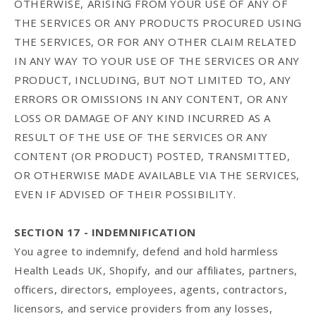
OTHERWISE, ARISING FROM YOUR USE OF ANY OF
THE SERVICES OR ANY PRODUCTS PROCURED USING
THE SERVICES, OR FOR ANY OTHER CLAIM RELATED
IN ANY WAY TO YOUR USE OF THE SERVICES OR ANY
PRODUCT, INCLUDING, BUT NOT LIMITED TO, ANY
ERRORS OR OMISSIONS IN ANY CONTENT, OR ANY
LOSS OR DAMAGE OF ANY KIND INCURRED AS A
RESULT OF THE USE OF THE SERVICES OR ANY
CONTENT (OR PRODUCT) POSTED, TRANSMITTED,
OR OTHERWISE MADE AVAILABLE VIA THE SERVICES,
EVEN IF ADVISED OF THEIR POSSIBILITY.
SECTION 17 - INDEMNIFICATION
You agree to indemnify, defend and hold harmless
Health Leads UK, Shopify, and our affiliates, partners,
officers, directors, employees, agents, contractors,
licensors, and service providers from any losses,