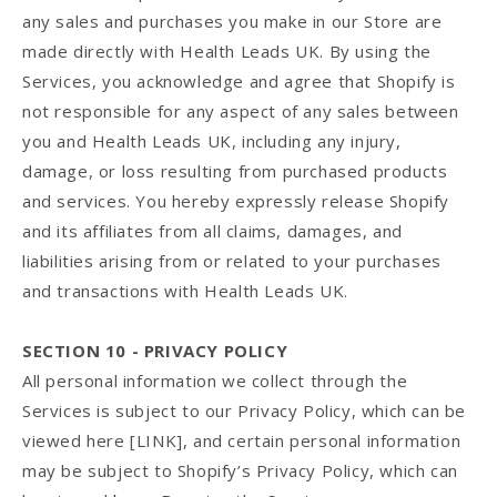
any sales and purchases you make in our Store are
made directly with Health Leads UK. By using the
Services, you acknowledge and agree that Shopify is
not responsible for any aspect of any sales between
you and Health Leads UK, including any injury,
damage, or loss resulting from purchased products
and services. You hereby expressly release Shopify
and its affiliates from all claims, damages, and
liabilities arising from or related to your purchases
and transactions with Health Leads UK.
SECTION 10 - PRIVACY POLICY
All personal information we collect through the
Services is subject to our Privacy Policy, which can be
viewed here [LINK], and certain personal information
may be subject to Shopify’s Privacy Policy, which can