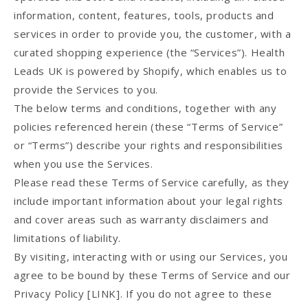
information, content, features, tools, products and
services in order to provide you, the customer, with a
curated shopping experience (the “Services”). Health
Leads UK is powered by Shopify, which enables us to
provide the Services to you.
The below terms and conditions, together with any
policies referenced herein (these “Terms of Service”
or “Terms”) describe your rights and responsibilities
when you use the Services.
Please read these Terms of Service carefully, as they
include important information about your legal rights
and cover areas such as warranty disclaimers and
limitations of liability.
By visiting, interacting with or using our Services, you
agree to be bound by these Terms of Service and our
Privacy Policy [LINK]. If you do not agree to these