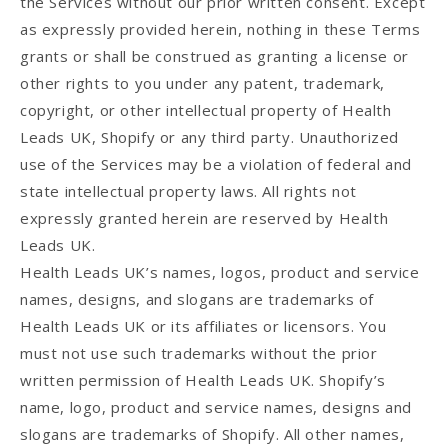
the Services without our prior written consent. Except
as expressly provided herein, nothing in these Terms
grants or shall be construed as granting a license or
other rights to you under any patent, trademark,
copyright, or other intellectual property of Health
Leads UK, Shopify or any third party. Unauthorized
use of the Services may be a violation of federal and
state intellectual property laws. All rights not
expressly granted herein are reserved by Health
Leads UK.
Health Leads UK’s names, logos, product and service
names, designs, and slogans are trademarks of
Health Leads UK or its affiliates or licensors. You
must not use such trademarks without the prior
written permission of Health Leads UK. Shopify’s
name, logo, product and service names, designs and
slogans are trademarks of Shopify. All other names,