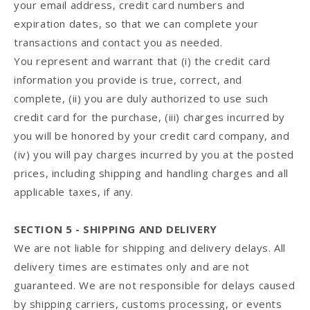
your email address, credit card numbers and
expiration dates, so that we can complete your
transactions and contact you as needed.
You represent and warrant that (i) the credit card
information you provide is true, correct, and
complete, (ii) you are duly authorized to use such
credit card for the purchase, (iii) charges incurred by
you will be honored by your credit card company, and
(iv) you will pay charges incurred by you at the posted
prices, including shipping and handling charges and all
applicable taxes, if any.
SECTION 5 - SHIPPING AND DELIVERY
We are not liable for shipping and delivery delays. All
delivery times are estimates only and are not
guaranteed. We are not responsible for delays caused
by shipping carriers, customs processing, or events