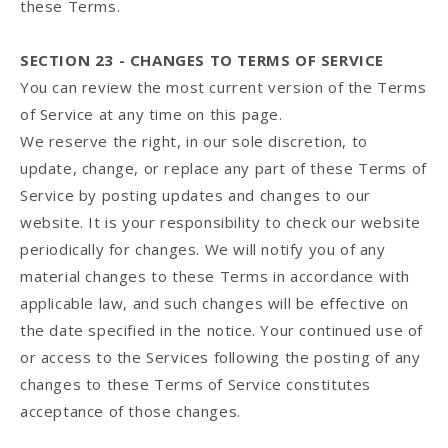
these Terms.
SECTION 23 - CHANGES TO TERMS OF SERVICE
You can review the most current version of the Terms
of Service at any time on this page.
We reserve the right, in our sole discretion, to
update, change, or replace any part of these Terms of
Service by posting updates and changes to our
website. It is your responsibility to check our website
periodically for changes. We will notify you of any
material changes to these Terms in accordance with
applicable law, and such changes will be effective on
the date specified in the notice. Your continued use of
or access to the Services following the posting of any
changes to these Terms of Service constitutes
acceptance of those changes.