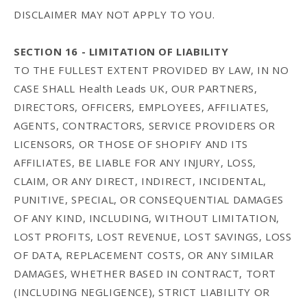
DISCLAIMER MAY NOT APPLY TO YOU.
SECTION 16 - LIMITATION OF LIABILITY
TO THE FULLEST EXTENT PROVIDED BY LAW, IN NO
CASE SHALL Health Leads UK, OUR PARTNERS,
DIRECTORS, OFFICERS, EMPLOYEES, AFFILIATES,
AGENTS, CONTRACTORS, SERVICE PROVIDERS OR
LICENSORS, OR THOSE OF SHOPIFY AND ITS
AFFILIATES, BE LIABLE FOR ANY INJURY, LOSS,
CLAIM, OR ANY DIRECT, INDIRECT, INCIDENTAL,
PUNITIVE, SPECIAL, OR CONSEQUENTIAL DAMAGES
OF ANY KIND, INCLUDING, WITHOUT LIMITATION,
LOST PROFITS, LOST REVENUE, LOST SAVINGS, LOSS
OF DATA, REPLACEMENT COSTS, OR ANY SIMILAR
DAMAGES, WHETHER BASED IN CONTRACT, TORT
(INCLUDING NEGLIGENCE), STRICT LIABILITY OR