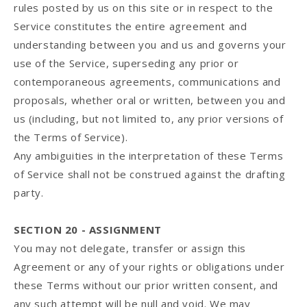
rules posted by us on this site or in respect to the
Service constitutes the entire agreement and
understanding between you and us and governs your
use of the Service, superseding any prior or
contemporaneous agreements, communications and
proposals, whether oral or written, between you and
us (including, but not limited to, any prior versions of
the Terms of Service).
Any ambiguities in the interpretation of these Terms
of Service shall not be construed against the drafting
party.
SECTION 20 - ASSIGNMENT
You may not delegate, transfer or assign this
Agreement or any of your rights or obligations under
these Terms without our prior written consent, and
any such attempt will be null and void. We may