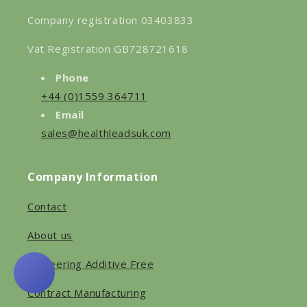
Company registration 03403833
Vat Registration GB728721618
Phone
+44 (0)1559 364711
Email
sales@healthleadsuk.com
Company Information
Contact
About us
Pioneering Additive Free
Contract Manufacturing