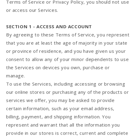
Terms of Service or Privacy Policy, you should not use
or access our Services.
SECTION 1 - ACCESS AND ACCOUNT
By agreeing to these Terms of Service, you represent
that you are at least the age of majority in your state
or province of residence, and you have given us your
consent to allow any of your minor dependents to use
the Services on devices you own, purchase or
manage.
To use the Services, including accessing or browsing
our online stores or purchasing any of the products or
services we offer, you may be asked to provide
certain information, such as your email address,
billing, payment, and shipping information. You
represent and warrant that all the information you
provide in our stores is correct, current and complete