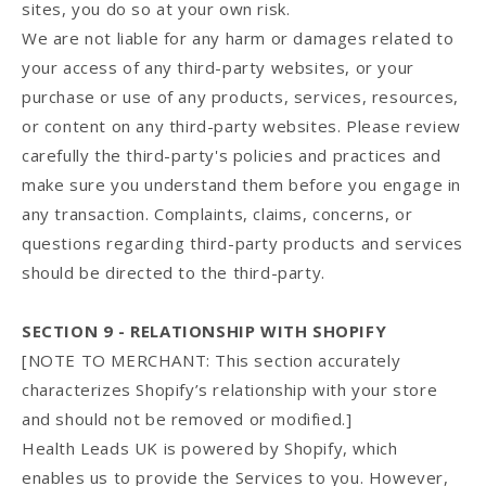
sites, you do so at your own risk.
We are not liable for any harm or damages related to
your access of any third-party websites, or your
purchase or use of any products, services, resources,
or content on any third-party websites. Please review
carefully the third-party's policies and practices and
make sure you understand them before you engage in
any transaction. Complaints, claims, concerns, or
questions regarding third-party products and services
should be directed to the third-party.
SECTION 9 - RELATIONSHIP WITH SHOPIFY
[NOTE TO MERCHANT: This section accurately
characterizes Shopify’s relationship with your store
and should not be removed or modified.]
Health Leads UK is powered by Shopify, which
enables us to provide the Services to you. However,