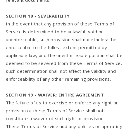
relevant documents.
SECTION 18 - SEVERABILITY
In the event that any provision of these Terms of
Service is determined to be unlawful, void or
unenforceable, such provision shall nonetheless be
enforceable to the fullest extent permitted by
applicable law, and the unenforceable portion shall be
deemed to be severed from these Terms of Service,
such determination shall not affect the validity and
enforceability of any other remaining provisions.
SECTION 19 - WAIVER; ENTIRE AGREEMENT
The failure of us to exercise or enforce any right or
provision of these Terms of Service shall not
constitute a waiver of such right or provision.
These Terms of Service and any policies or operating