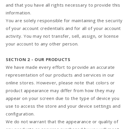
and that you have all rights necessary to provide this
information.
You are solely responsible for maintaining the security
of your account credentials and for all of your account
activity. You may not transfer, sell, assign, or license
your account to any other person.
SECTION 2 - OUR PRODUCTS
We have made every effort to provide an accurate
representation of our products and services in our
online stores. However, please note that colors or
product appearance may differ from how they may
appear on your screen due to the type of device you
use to access the store and your device settings and
configuration.
We do not warrant that the appearance or quality of