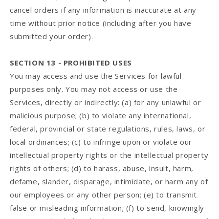
cancel orders if any information is inaccurate at any
time without prior notice (including after you have
submitted your order).
SECTION 13 - PROHIBITED USES
You may access and use the Services for lawful
purposes only. You may not access or use the
Services, directly or indirectly: (a) for any unlawful or
malicious purpose; (b) to violate any international,
federal, provincial or state regulations, rules, laws, or
local ordinances; (c) to infringe upon or violate our
intellectual property rights or the intellectual property
rights of others; (d) to harass, abuse, insult, harm,
defame, slander, disparage, intimidate, or harm any of
our employees or any other person; (e) to transmit
false or misleading information; (f) to send, knowingly