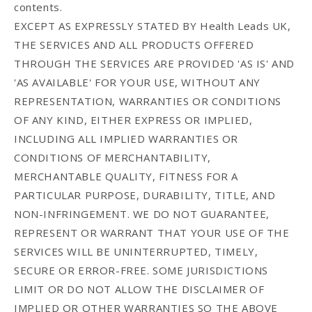
contents.
EXCEPT AS EXPRESSLY STATED BY Health Leads UK,
THE SERVICES AND ALL PRODUCTS OFFERED
THROUGH THE SERVICES ARE PROVIDED 'AS IS' AND
'AS AVAILABLE' FOR YOUR USE, WITHOUT ANY
REPRESENTATION, WARRANTIES OR CONDITIONS
OF ANY KIND, EITHER EXPRESS OR IMPLIED,
INCLUDING ALL IMPLIED WARRANTIES OR
CONDITIONS OF MERCHANTABILITY,
MERCHANTABLE QUALITY, FITNESS FOR A
PARTICULAR PURPOSE, DURABILITY, TITLE, AND
NON-INFRINGEMENT. WE DO NOT GUARANTEE,
REPRESENT OR WARRANT THAT YOUR USE OF THE
SERVICES WILL BE UNINTERRUPTED, TIMELY,
SECURE OR ERROR-FREE. SOME JURISDICTIONS
LIMIT OR DO NOT ALLOW THE DISCLAIMER OF
IMPLIED OR OTHER WARRANTIES SO THE ABOVE