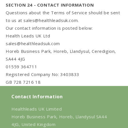
SECTION 24 - CONTACT INFORMATION
Questions about the Terms of Service should be sent
to us at
sales@healthleadsuk.com
.
Our contact information is posted below:
Health Leads UK Ltd
sales@healthleadsuk.com
Horeb Business Park, Horeb, Llandysul, Ceredigion,
SA44 4JG
01559 364711
Registered Company No: 3403833
GB 728 7216 18
Contact Information
Healthleads UK Limited
Horeb Business Park, Horeb, Llandysul SA44
4JG, United Kingdom