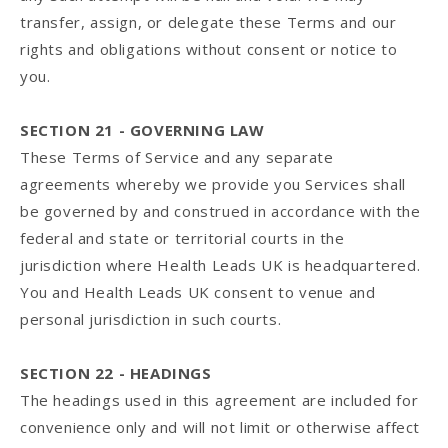
transfer, assign, or delegate these Terms and our
rights and obligations without consent or notice to
you.
SECTION 21 - GOVERNING LAW
These Terms of Service and any separate
agreements whereby we provide you Services shall
be governed by and construed in accordance with the
federal and state or territorial courts in the
jurisdiction where Health Leads UK is headquartered.
You and Health Leads UK consent to venue and
personal jurisdiction in such courts.
SECTION 22 - HEADINGS
The headings used in this agreement are included for
convenience only and will not limit or otherwise affect