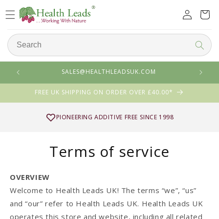
Skip to
Log
Cart
content
in
SALES@HEALTHLEADSUK.COM
FREE UK SHIPPING ON ORDER OVER £40.00*
4 FOR 3 MIX & MATCH
Terms of service
OVERVIEW
Welcome to Health Leads UK! The terms “we”, “us”
and “our” refer to Health Leads UK. Health Leads UK
operates this store and website, including all related