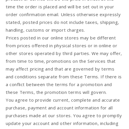
time the order is placed and will be set out in your
order confirmation email. Unless otherwise expressly
stated, posted prices do not include taxes, shipping,
handling, customs or import charges.
Prices posted in our online stores may be different
from prices offered in physical stores or in online or
other stores operated by third parties. We may offer,
from time to time, promotions on the Services that
may affect pricing and that are governed by terms
and conditions separate from these Terms. If there is
a conflict between the terms for a promotion and
these Terms, the promotion terms will govern.
You agree to provide current, complete and accurate
purchase, payment and account information for all
purchases made at our stores. You agree to promptly
update your account and other information, including