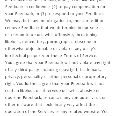
Feedback in confidence; (2) to pay compensation for
your Feedback; or (3) to respond to your Feedback.
We may, but have no obligation to, monitor, edit or
remove Feedback that we determine in our sole
discretion to be unlawful, offensive, threatening,
libelous, defamatory, pornographic, obscene or
otherwise objectionable or violates any party’s
intellectual property or these Terms of Service.
You agree that your Feedback will not violate any right
of any third-party, including copyright, trademark,
privacy, personality or other personal or proprietary
right. You further agree that your Feedback will not
contain libelous or otherwise unlawful, abusive or
obscene Feedback, or contain any computer virus or
other malware that could in any way affect the
operation of the Services or any related website. You