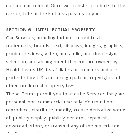
outside our control. Once we transfer products to the
carrier, title and risk of loss passes to you.
SECTION 6 - INTELLECTUAL PROPERTY
Our Services, including but not limited to all
trademarks, brands, text, displays, images, graphics,
product reviews, video, and audio, and the design,
selection, and arrangement thereof, are owned by
Health Leads UK, its affiliates or licensors and are
protected by U.S. and foreign patent, copyright and
other intellectual property laws.
These Terms permit you to use the Services for your
personal, non-commercial use only. You must not
reproduce, distribute, modify, create derivative works
of, publicly display, publicly perform, republish,
download, store, or transmit any of the material on