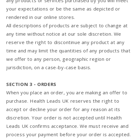
any products or services purchased by you will meet
your expectations or be the same as depicted or
rendered in our online stores.
All descriptions of products are subject to change at
any time without notice at our sole discretion. We
reserve the right to discontinue any product at any
time and may limit the quantities of any products that
we offer to any person, geographic region or
jurisdiction, on a case-by-case basis.
SECTION 3 - ORDERS
When you place an order, you are making an offer to
purchase. Health Leads UK reserves the right to
accept or decline your order for any reason at its
discretion. Your order is not accepted until Health
Leads UK confirms acceptance. We must receive and
process your payment before your order is accepted.