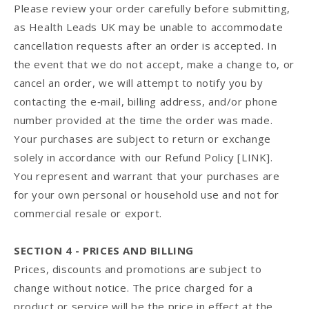
Please review your order carefully before submitting,
as Health Leads UK may be unable to accommodate
cancellation requests after an order is accepted. In
the event that we do not accept, make a change to, or
cancel an order, we will attempt to notify you by
contacting the e‑mail, billing address, and/or phone
number provided at the time the order was made.
Your purchases are subject to return or exchange
solely in accordance with our Refund Policy [LINK].
You represent and warrant that your purchases are
for your own personal or household use and not for
commercial resale or export.
SECTION 4 - PRICES AND BILLING
Prices, discounts and promotions are subject to
change without notice. The price charged for a
product or service will be the price in effect at the