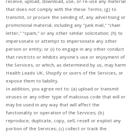
receive, upload, download, use, or re-use any material
that does not comply with the these Terms; (g) to
transmit, or procure the sending of, any advertising or
promotional material, including any “junk mail,” “chain
letter,” “spam,” or any other similar solicitation; (h) to
impersonate or attempt to impersonate any other
person or entity; or (i) to engage in any other conduct
that restricts or inhibits anyone's use or enjoyment of
the Services, or which, as determined by us, may harm
Health Leads UK, Shopify or users of the Services, or
expose them to liability.
In addition, you agree not to: (a) upload or transmit
viruses or any other type of malicious code that will or
may be used in any way that will affect the
functionality or operation of the Services; (b)
reproduce, duplicate, copy, sell, resell or exploit any
portion of the Services; (c) collect or track the