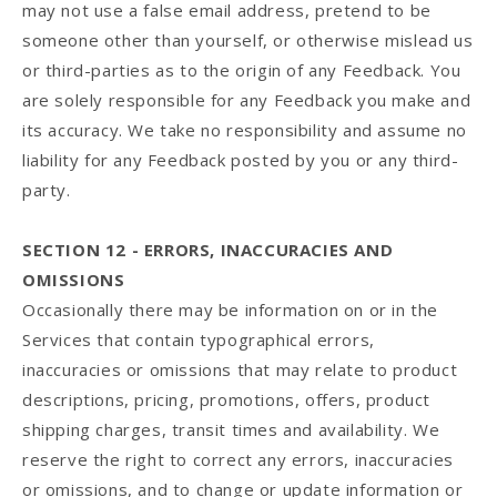
may not use a false email address, pretend to be
someone other than yourself, or otherwise mislead us
or third-parties as to the origin of any Feedback. You
are solely responsible for any Feedback you make and
its accuracy. We take no responsibility and assume no
liability for any Feedback posted by you or any third-
party.
SECTION 12 - ERRORS, INACCURACIES AND
OMISSIONS
Occasionally there may be information on or in the
Services that contain typographical errors,
inaccuracies or omissions that may relate to product
descriptions, pricing, promotions, offers, product
shipping charges, transit times and availability. We
reserve the right to correct any errors, inaccuracies
or omissions, and to change or update information or